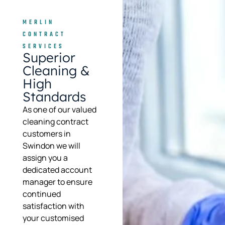
MERLIN
CONTRACT
SERVICES
Superior
Cleaning &
High
Standards
As one of our valued
cleaning contract
customers in
Swindon we will
assign you a
dedicated account
manager to ensure
continued
satisfaction with
your customised