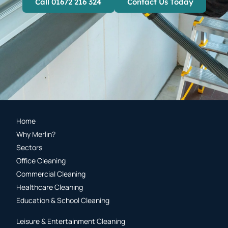
Call 01672 216 324
Contact Us Today
Home
Why Merlin?
Sectors
Office Cleaning
Commercial Cleaning
Healthcare Cleaning
Education & School Cleaning
Leisure & Entertainment Cleaning