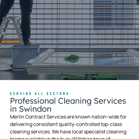
SERVING ALL SECTORS
Professional Cleaning Services
in Swindon
Merlin Contract Services are known nation-wide for
delivering consistent quality-controlled top-class
cleaning services. We have local specialist cleaning