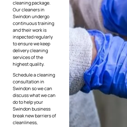
cleaning package.
Our cleaners in
Swindon undergo
continuous training
and their work is
inspected regularly
to ensure we keep
delivery cleaning
services of the
highest quality.
Schedule a cleaning
consultation in
Swindon so we can
discuss what we can
do to help your
Swindon business
break new barriers of
cleanliness,