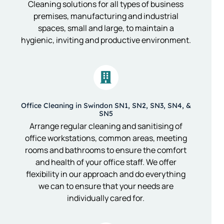
Cleaning solutions for all types of business
premises, manufacturing and industrial
spaces, small and large, to maintain a
hygienic, inviting and productive environment.
Office Cleaning in Swindon SN1, SN2, SN3, SN4, &
SN5
Arrange regular cleaning and sanitising of
office workstations, common areas, meeting
rooms and bathrooms to ensure the comfort
and health of your office staff. We offer
flexibility in our approach and do everything
we can to ensure that your needs are
individually cared for.