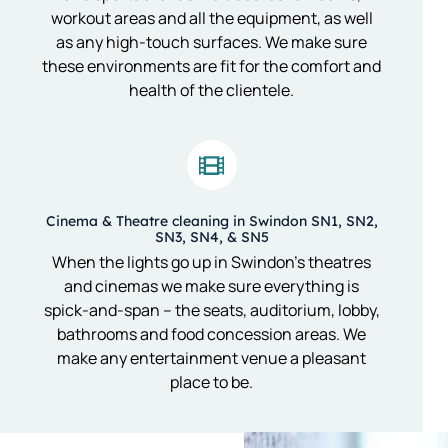
workout areas and all the equipment, as well
as any high-touch surfaces. We make sure
these environments are fit for the comfort and
health of the clientele.
Cinema & Theatre cleaning in Swindon SN1, SN2,
SN3, SN4, & SN5
When the lights go up in Swindon’s theatres
and cinemas we make sure everything is
spick-and-span – the seats, auditorium, lobby,
bathrooms and food concession areas. We
make any entertainment venue a pleasant
place to be.