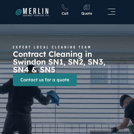
Call
Quote
EXPERT LOCAL CLEANING TEAM
Contract Cleaning in
Swindon SN1, SN2, SN3,
SN4 & SN5
Contact us for a quote