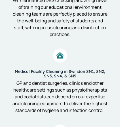
With enhanced DBS checking and a high level
of training our educational environment
cleaning teams are perfectly placed to ensure
the well-being and safety of students and
staff, with rigorous cleaning and disinfection
practices.
Medical Facility Cleaning in Swindon SN1, SN2,
SN3, SN4, & SN5
GP and dentist surgeries, clinics and other
healthcare settings such as physiotherapists
and podiatrists can depend on our expertise
and cleaning equipment to deliver the highest
standards of hygiene and infection control.