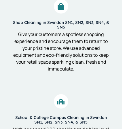
Shop Cleaning in Swindon SN1, SN2, SN3, SN4, &
SN5
Give your customers a spotless shopping
experience and encourage them to return to
your pristine store. We use advanced
equipment and eco-friendly solutions to keep
your retail space sparkling clean, fresh and
immaculate.
School & College Campus Cleaning in Swindon
SN1, SN2, SN3, SN4, & SN5