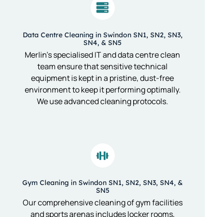
Data Centre Cleaning in Swindon SN1, SN2, SN3,
SN4, & SN5
Merlin’s specialised IT and data centre clean
team ensure that sensitive technical
equipment is kept in a pristine, dust-free
environment to keep it performing optimally.
We use advanced cleaning protocols.
Gym Cleaning in Swindon SN1, SN2, SN3, SN4, &
SN5
Our comprehensive cleaning of gym facilities
and sports arenas includes locker rooms,