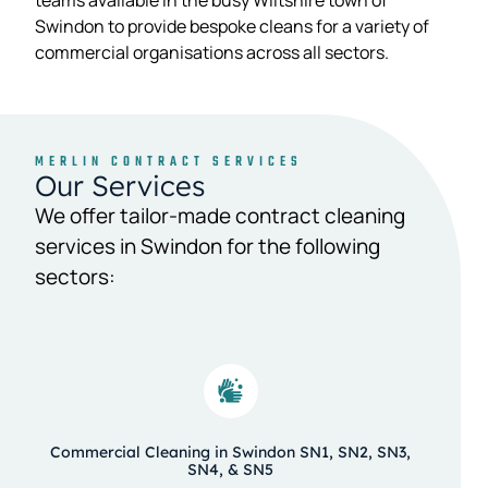
teams available in the busy Wiltshire town of
Swindon to provide bespoke cleans for a variety of
commercial organisations across all sectors.
MERLIN CONTRACT SERVICES
Our Services
We offer tailor-made contract cleaning
services in Swindon for the following
sectors:
Commercial Cleaning in Swindon SN1, SN2, SN3,
SN4, & SN5