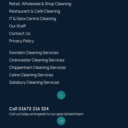
Retail, Wholesale & Shop Cleaning
Restaurant & Café Cleaning
IT & Data Centre Cleaning
Our Staff
Contact Us
Privacy Policy
Swindon Cleaning Services
Cirencester Cleaning Services
Chippenham Cleaning Services
Calne Cleaning Services
Salisbury Cleaning Services
Call 01672 216 324
Call us today and speak to our specialised team.